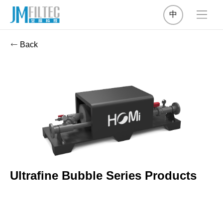
中
Back
Ultrafine Bubble Series Products