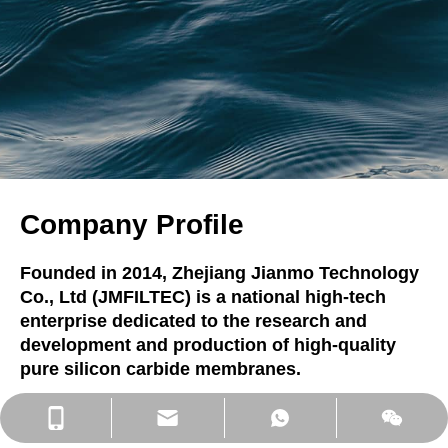
Company Profile
Founded in 2014, Zhejiang Jianmo Technology
Co., Ltd (JMFILTEC) is a national high-tech
enterprise dedicated to the research and
development and production of high-quality
pure silicon carbide membranes.