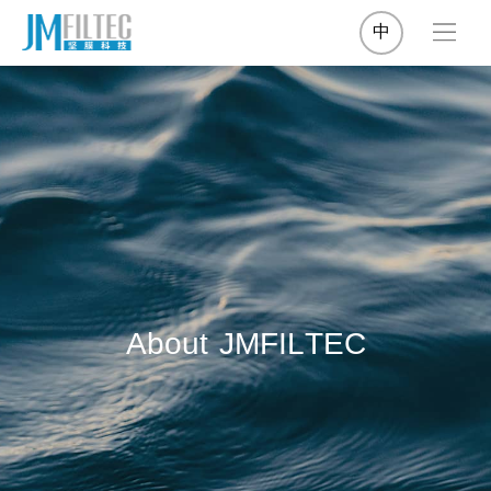
中
A
b
o
u
t
J
M
F
I
L
T
E
C