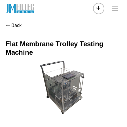
中
Back
Flat Membrane Trolley Testing
Machine