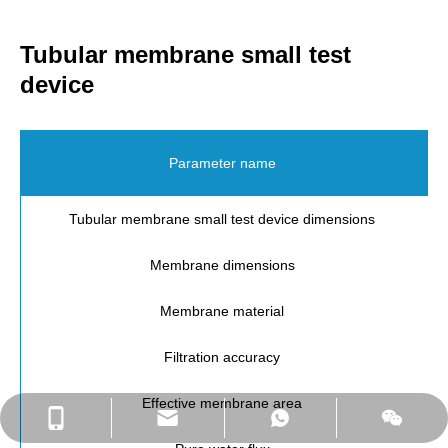
Tubular membrane small test
device
Parameter name
Tubular membrane small test device dimensions
Membrane dimensions
Membrane material
Filtration accuracy
Effective membrane area