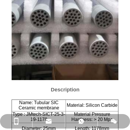
Description
Name: Tubular SIC
Material: Silicon Carbide
Ceramic membrane
Type : JMtech-SICT-25-3-
Material Pressure
19-1178
Hardness: > 20 Mpa
Diameter: 25mm
Length: 1178mm