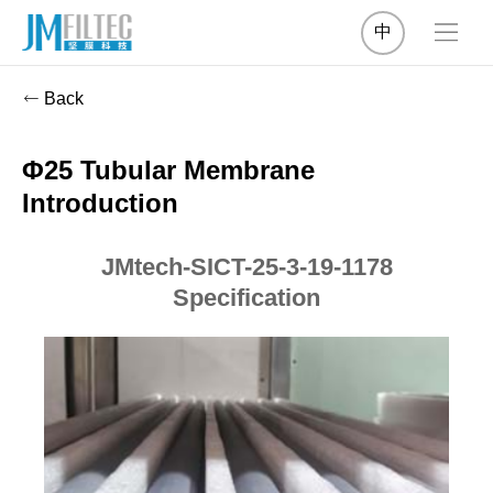
中
Back
Φ25 Tubular Membrane
Introduction
JMtech-SICT-25-3-19-1178
Specification